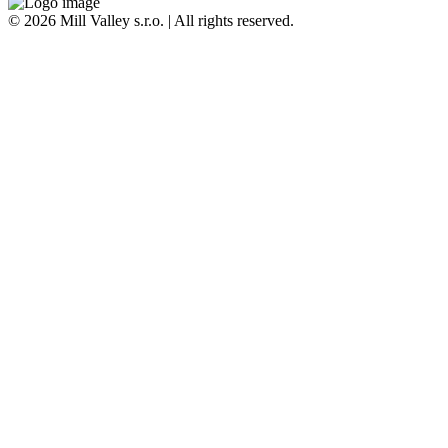
© 2026 Mill Valley s.r.o. | All rights reserved.