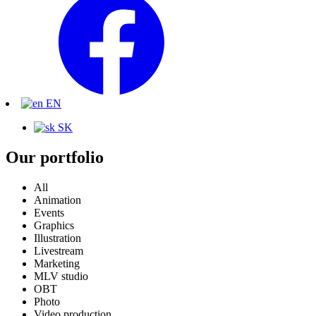
EN
SK
Our portfolio
All
Animation
Events
Graphics
Illustration
Livestream
Marketing
MLV studio
OBT
Photo
Video production