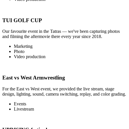
TUI GOLF CUP
Our favourite event in the Tatras — we've been capturing photos
and filming the aftermovie there every year since 2018.
Marketing
Photo
Video production
East vs West Armwrestling
For the East vs West event, we provided the live stream, stage
design, lighting, sound, camera switching, replay, and color grading.
Events
Livestream