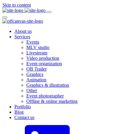
Skip to content
About us
Services
Events
MLV studio
Livestream
Video production
Event organization
OB Trailer
Graphics
Animation
Graphics & illustration
Other
Event photographer
Offline & online marketing
Portfolio
Blog
Contact us