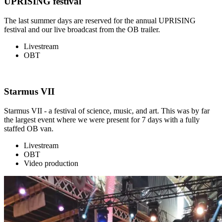
UPRISING festival
The last summer days are reserved for the annual UPRISING
festival and our live broadcast from the OB trailer.
Livestream
OBT
Starmus VII
Starmus VII - a festival of science, music, and art. This was by far
the largest event where we were present for 7 days with a fully
staffed OB van.
Livestream
OBT
Video production