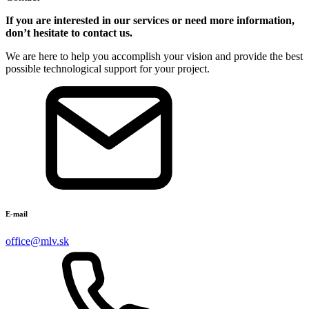
If you are interested in our services or need more information,
don’t hesitate to contact us.
We are here to help you
accomplish
your vision and provide the best
possible technological support for your project.
E-mail
office@mlv.sk