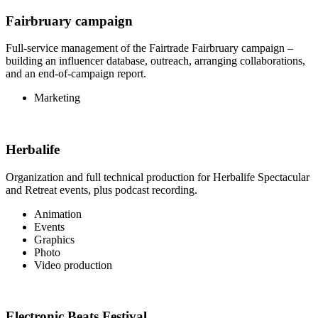
Fairbruary campaign
Full-service management of the Fairtrade Fairbruary campaign –
building an influencer database, outreach, arranging collaborations,
and an end-of-campaign report.
Marketing
Herbalife
Organization and full technical production for Herbalife Spectacular
and Retreat events, plus podcast recording.
Animation
Events
Graphics
Photo
Video production
Electronic Beats Festival