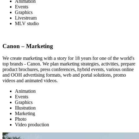
Animation
Events
Graphics
Livestream
MLV studio
Canon – Marketing
We create marketing with a story for 18 years for one of the world's
top brands - Canon. We plan marketing strategies, activities, prepare
product brochures, press conferences, hybrid events, various online
and OOH advertising formats, web and portal solutions, promo
videos and animated videos.
Animation
Events
Graphics
Illustration
Marketing
Photo
Video production