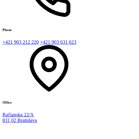
Phone
+421 903 212 220
+421 903 631 623
Office
Račianska 22/A
831 02 Bratislava