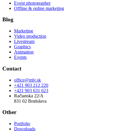
Event photographer
Offline & online marketing
Blog
Marketing
Video production
Livestream
Graphics
Animation
Events
Contact
office@mlv.sk
+421 903 212 220
+421 903 631 623
Račianska 22/A
831 02 Bratislava
Other
Portfolio
Downloads