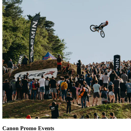
Canon Promo Events