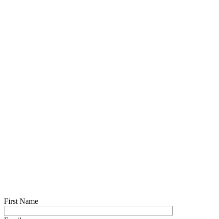
First Name