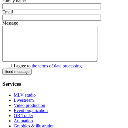
Family name
Email
Message
I agree to
the terms of data processing.
Send message
Services
MLV studio
Livestream
Video production
Event organization
OB Trailer
Animation
Graphics & illustration