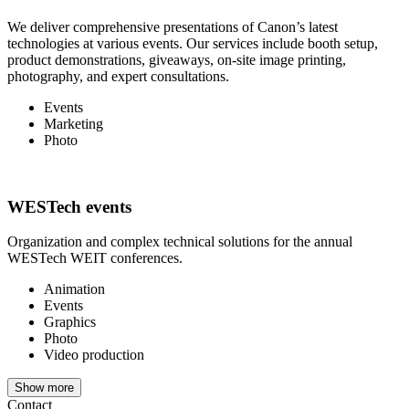
We deliver comprehensive presentations of Canon’s latest
technologies at various events. Our services include booth setup,
product demonstrations, giveaways, on-site image printing,
photography, and expert consultations.
Events
Marketing
Photo
WESTech events
Organization and complex technical solutions for the annual
WESTech WEIT conferences.
Animation
Events
Graphics
Photo
Video production
Show more
Contact