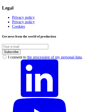
Legal
Privacy policy
Privacy policy
Cookies
Get news from the world of production
Subscribe
I consent to
the processing of my personal data
.