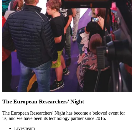
The European Researchers’ Night
The European Researchers' Night has become a beloved event for
us, and we have been its technology partner since 2016.
Livestream