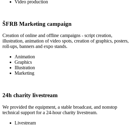
Video production
ŠFRB Marketing campaign
Creation of online and offline campaigns - script creation,
illustration, animation of video spots, creation of graphics, posters,
roll-ups, banners and expo stands.
Animation
Graphics
Illustration
Marketing
24h charity livestream
We provided the equipment, a stable broadcast, and nonstop
technical support for a 24-hour charity livestream.
Livestream