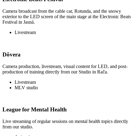
Camera broadcast from the cable car, Rotunda, and the snowy
exterior to the LED screen of the main stage at the Electronic Beats
Festival in Jasná.
Livestream
Dôvera
Camera production, livestream, visual content for LED, and post-
production of training directly from our Studio in Rača.
Livestream
MLV studio
League for Mental Health
Live streaming of regular sessions on mental health topics directly
from our studio.