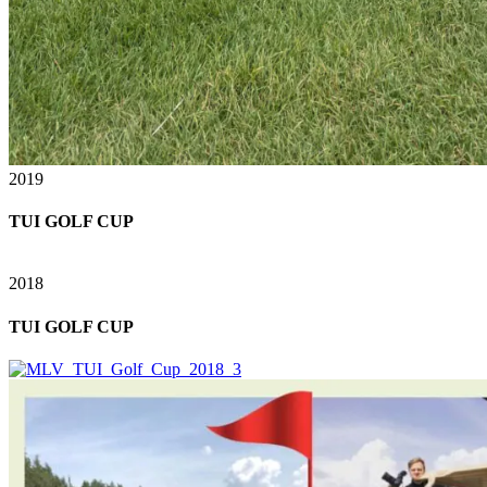
2019
TUI GOLF CUP
2018
TUI GOLF CUP