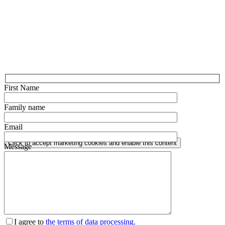
First Name
Family name
Email
Click to accept marketing cookies and enable this content
Message
I agree to
the terms of data processing.