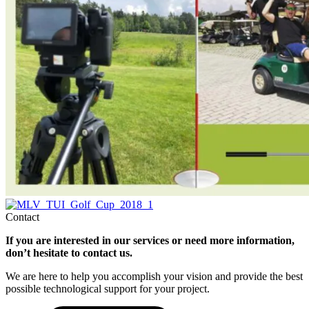
Contact
If you are interested in our services or need more information,
don’t hesitate to contact us.
We are here to help you
accomplish
your vision and provide the best
possible technological support for your project.