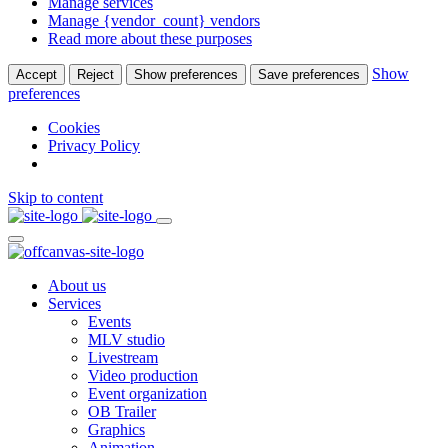
Manage services
Manage {vendor_count} vendors
Read more about these purposes
Show
Accept
Reject
Show preferences
Save preferences
preferences
Cookies
Privacy Policy
Skip to content
About us
Services
Events
MLV studio
Livestream
Video production
Event organization
OB Trailer
Graphics
Animation