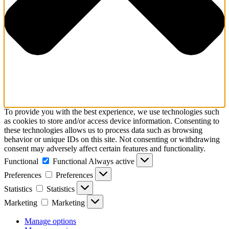
To provide you with the best experience, we use technologies such
as cookies to store and/or access device information. Consenting to
these technologies allows us to process data such as browsing
behavior or unique IDs on this site. Not consenting or withdrawing
consent may adversely affect certain features and functionality.
Functional
Functional
Always active
Preferences
Preferences
Statistics
Statistics
Marketing
Marketing
Manage options