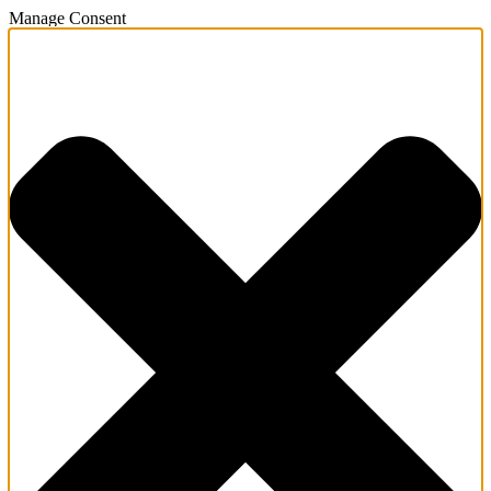
Manage Consent