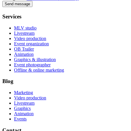
Send message
Services
MLV studio
Livestream
Video production
Event organization
OB Trailer
Animation
Graphics & illustration
Event photographer
Offline & online marketing
Blog
Marketing
Video production
Livestream
Graphics
Animation
Events
Contact