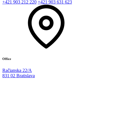
+421 903 212 220
+421 903 631 623
Office
Račianska 22/A
831 02 Bratislava