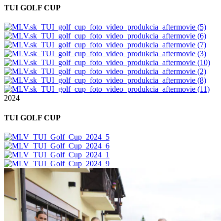
TUI GOLF CUP
2024
TUI GOLF CUP