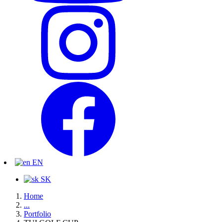
EN
SK
Home
...
Portfolio