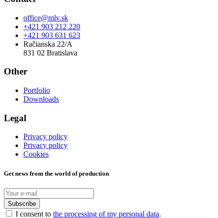
office@mlv.sk
+421 903 212 220
+421 903 631 623
Račianska 22/A
831 02 Bratislava
Other
Portfolio
Downloads
Legal
Privacy policy
Privacy policy
Cookies
Get news from the world of production
Subscribe
I consent to
the processing of my personal data
.