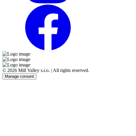
© 2026 Mill Valley s.r.o. | All rights reserved.
Manage consent