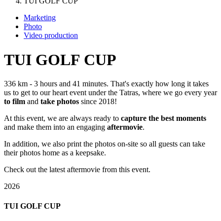
TUI GOLF CUP
Marketing
Photo
Video production
TUI GOLF CUP
336 km - 3 hours and 41 minutes. That's exactly how long it takes
us to get to our heart event under the Tatras, where we go every year
to film
and
take photos
since 2018!
At this event, we are always ready to
capture the best moments
and make them into an engaging
aftermovie
.
In addition, we also print the photos on-site so all guests can take
their photos home as a keepsake.
Check out the latest aftermovie from this event.
2026
TUI GOLF CUP