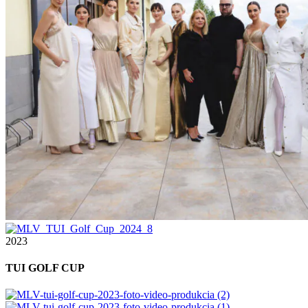
2023
TUI GOLF CUP