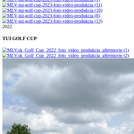
2022
TUI GOLF CUP