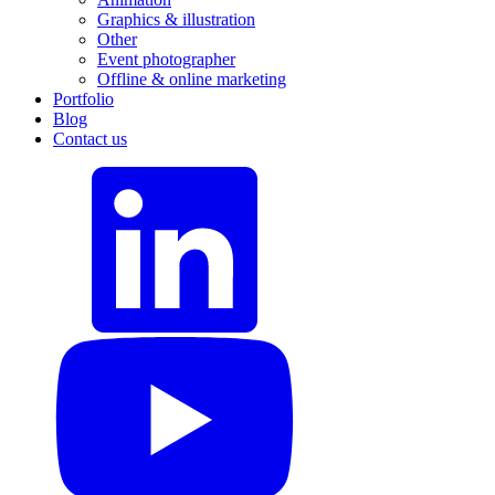
Graphics & illustration
Other
Event photographer
Offline & online marketing
Portfolio
Blog
Contact us