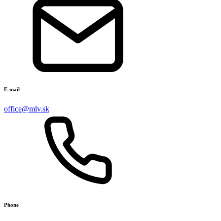
E-mail
office@mlv.sk
Phone